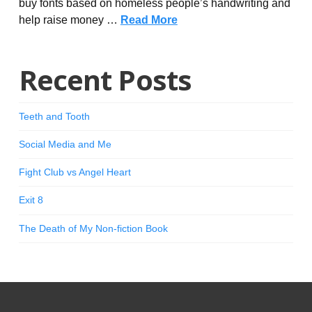
buy fonts based on homeless people’s handwriting and
help raise money …
Read More
Recent Posts
Teeth and Tooth
Social Media and Me
Fight Club vs Angel Heart
Exit 8
The Death of My Non-fiction Book