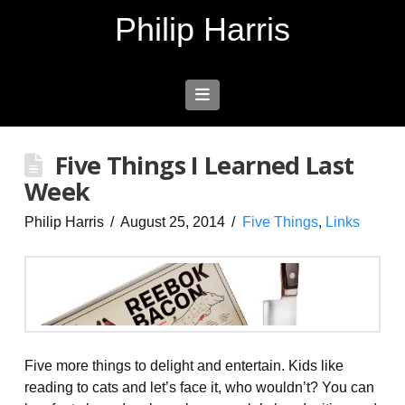
Philip Harris
Navigation
Five Things I Learned Last
Week
Philip Harris
August 25, 2014
Five Things
,
Links
Five more things to delight and entertain. Kids like
reading to cats and let’s face it, who wouldn’t? You can