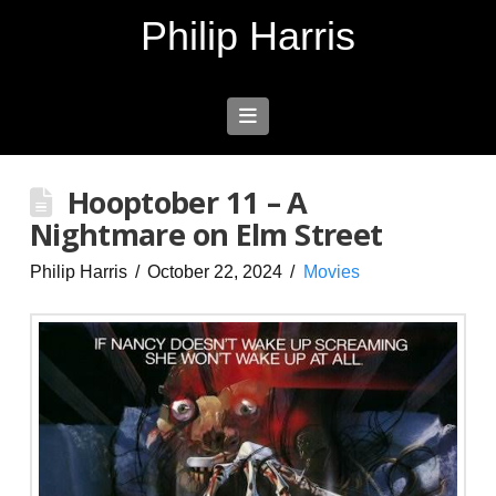
Philip Harris
Navigation
Hooptober 11 – A
Nightmare on Elm Street
Philip Harris
October 22, 2024
Movies