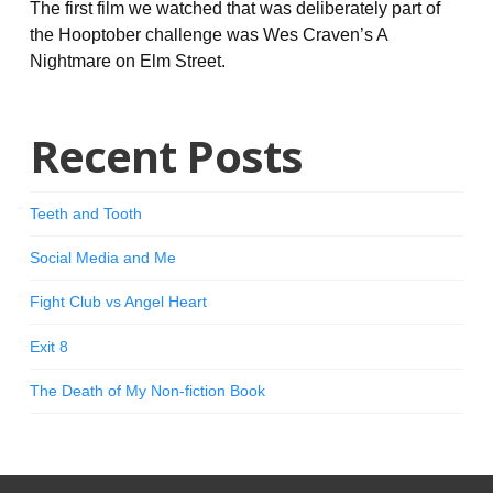
The first film we watched that was deliberately part of
the Hooptober challenge was Wes Craven’s A
Nightmare on Elm Street.
Recent Posts
Teeth and Tooth
Social Media and Me
Fight Club vs Angel Heart
Exit 8
The Death of My Non-fiction Book