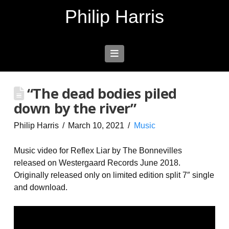
Philip Harris
Navigation
“The dead bodies piled
down by the river”
Philip Harris
March 10, 2021
Music
Music video for Reflex Liar by The Bonnevilles
released on Westergaard Records June 2018.
Originally released only on limited edition split 7″ single
and download.