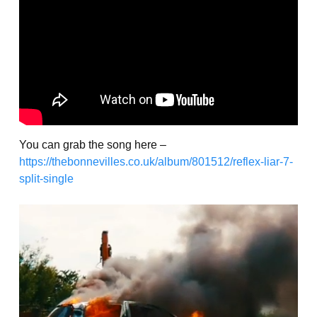
You can grab the song here –
https://thebonnevilles.co.uk/album/801512/reflex-liar-7-
split-single