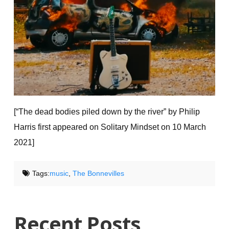
[“The dead bodies piled down by the river”
by Philip
Harris first appeared on Solitary Mindset on 10 March
2021]
Tags:
music
,
The Bonnevilles
Recent Posts