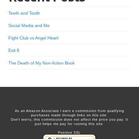
Teeth and Tooth
Social Media and Me
Fight Club vs Angel Heart
Exit 8
The Death of My Non-fiction Book
As an Amazon Associate I earn a commission from qualifying
purchases made through links on this site.
Don't worry, this commission does not affect the price you pay. It
just helps me pay for running this site.
Positive SSL